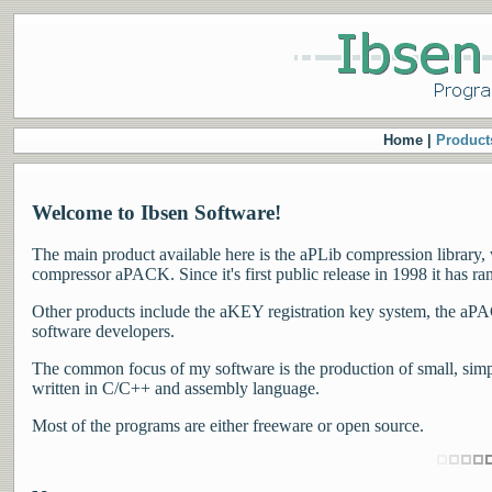
Home |
Product
Welcome to Ibsen Software!
The main product available here is the aPLib compression library, 
compressor aPACK. Since it's first public release in 1998 it has ra
Other products include the aKEY registration key system, the aPACK
software developers.
The common focus of my software is the production of small, simple
written in C/C++ and assembly language.
Most of the programs are either freeware or open source.