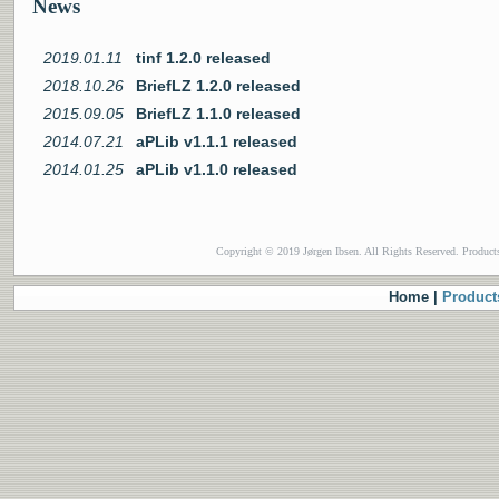
News
2019.01.11
tinf 1.2.0 released
2018.10.26
BriefLZ 1.2.0 released
2015.09.05
BriefLZ 1.1.0 released
2014.07.21
aPLib v1.1.1 released
2014.01.25
aPLib v1.1.0 released
Copyright © 2019 Jørgen Ibsen. All Rights Reserved. Product
Home |
Product